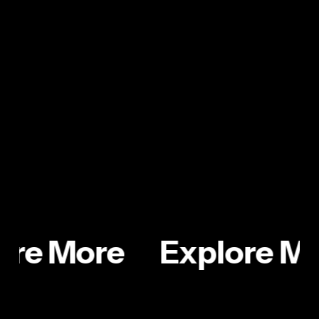
door from inside by easily pressing it once with the
sole of your shoe. The Foot Latch moves easily
with the help of a spring hinge and keeps public
washrooms more hygienic.
ore More
Explore M
Sketchbook
AquaPack