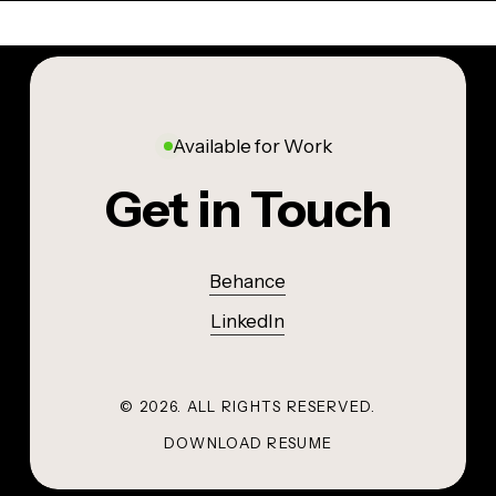
OTHER
INDUSTRIAL DESIGN
PENCIL SKETCHES AND DOODLES
AquaPack
Sketchbook
Available for Work
Get in Touch
Behance
LinkedIn
©
2026
. ALL RIGHTS RESERVED.
DOWNLOAD RESUME