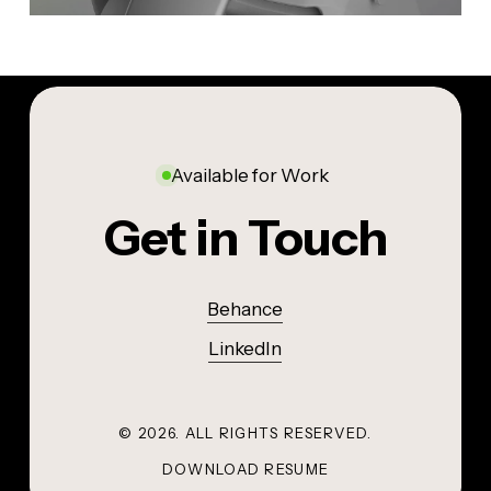
Available for Work
Get in Touch
Behance
LinkedIn
©
2026
. ALL RIGHTS RESERVED.
DOWNLOAD RESUME